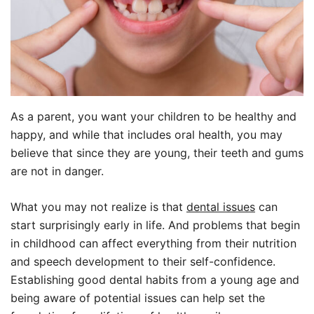
As a parent, you want your children to be healthy and
happy, and while that includes oral health, you may
believe that since they are young, their teeth and gums
are not in danger.
What you may not realize is that
dental issues
can
start surprisingly early in life. And problems that begin
in childhood can affect everything from their nutrition
and speech development to their self-confidence.
Establishing good dental habits from a young age and
being aware of potential issues can help set the