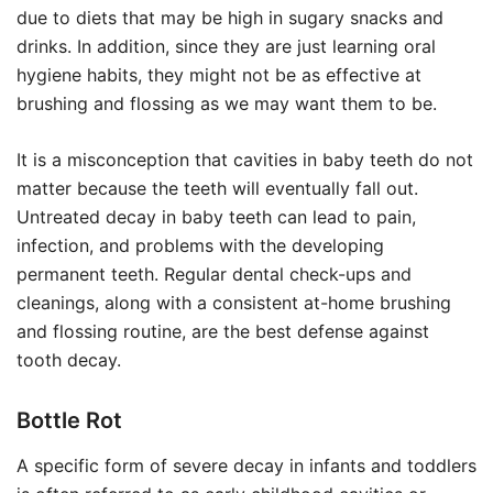
due to diets that may be high in sugary snacks and
drinks. In addition, since they are just learning oral
hygiene habits, they might not be as effective at
brushing and flossing as we may want them to be.
It is a misconception that cavities in baby teeth do not
matter because the teeth will eventually fall out.
Untreated decay in baby teeth can lead to pain,
infection, and problems with the developing
permanent teeth. Regular dental check-ups and
cleanings, along with a consistent at-home brushing
and flossing routine, are the best defense against
tooth decay.
Bottle Rot
A specific form of severe decay in infants and toddlers