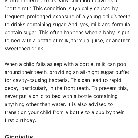
is often referred to as early childhood cavities or
“bottle rot.” This condition is typically caused by
frequent, prolonged exposure of a young child’s teeth
to drinks containing sugar. And, yes, milk and formula
contain sugar. This often happens when a baby is put
to bed with a bottle of milk, formula, juice, or another
sweetened drink.
When a child falls asleep with a bottle, milk can pool
around their teeth, providing an all-night sugar buffet
for cavity-causing bacteria. This can lead to rapid
decay, particularly in the front teeth. To prevent this,
never put a child to bed with a bottle containing
anything other than water. It is also advised to
transition your child from a bottle to a cup by their
first birthday.
Gingivitis