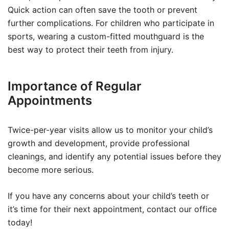
Quick action can often save the tooth or prevent
further complications. For children who participate in
sports, wearing a custom-fitted mouthguard is the
best way to protect their teeth from injury.
Importance of Regular
Appointments
Twice-per-year visits allow us to monitor your child’s
growth and development, provide professional
cleanings, and identify any potential issues before they
become more serious.
If you have any concerns about your child’s teeth or
it’s time for their next appointment, contact our office
today!