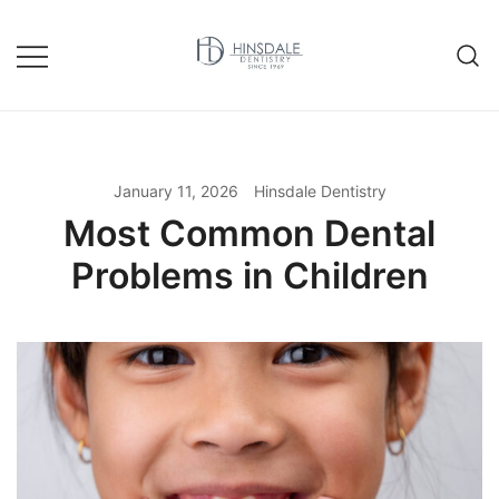
Skip
to
content
January 11, 2026
Hinsdale Dentistry
Most Common Dental
Problems in Children