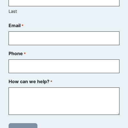
Last
Email
*
Phone
*
How can we help?
*