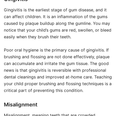
Gingivitis is the earliest stage of gum disease, and it
can affect children. It is an inflammation of the gums
caused by plaque buildup along the gumline. You may
notice that your child’s gums are red, swollen, or bleed
easily when they brush their teeth.
Poor oral hygiene is the primary cause of gingivitis. If
brushing and flossing are not done effectively, plaque
can accumulate and irritate the gum tissue. The good
news is that gingivitis is reversible with professional
dental cleanings and improved at-home care. Teaching
your child proper brushing and flossing techniques is a
critical part of preventing this condition.
Misalignment
Misalignment, meaning teeth that are crowded,