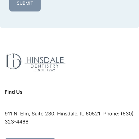
Find Us
911 N. Elm, Suite 230, Hinsdale, IL 60521 Phone:
(630)
323-4468