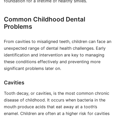
foundation for a lifetime of healthy smiles.
Common Childhood Dental
Problems
From cavities to misaligned teeth, children can face an
unexpected range of dental health challenges. Early
identification and intervention are key to managing
these conditions effectively and preventing more
significant problems later on.
Cavities
Tooth decay, or cavities, is the most common chronic
disease of childhood. It occurs when bacteria in the
mouth produce acids that eat away at a tooth’s
enamel. Children are often at a higher risk for cavities