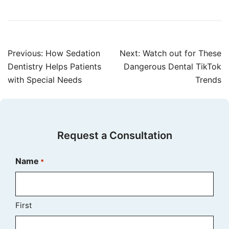
Post
Previous:
How Sedation
Next:
Watch out for These
navigation
Dentistry Helps Patients
Dangerous Dental TikTok
with Special Needs
Trends
Request a Consultation
Name
*
First