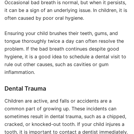
Occasional bad breath is normal, but when it persists,
it can be a sign of an underlying issue. In children, it is
often caused by poor oral hygiene.
Ensuring your child brushes their teeth, gums, and
tongue thoroughly twice a day can often resolve the
problem. If the bad breath continues despite good
hygiene, it is a good idea to schedule a dental visit to
rule out other causes, such as cavities or gum
inflammation.
Dental Trauma
Children are active, and falls or accidents are a
common part of growing up. These incidents can
sometimes result in dental trauma, such as a chipped,
cracked, or knocked-out tooth. If your child injures a
tooth, it is important to contact a dentist immediately.