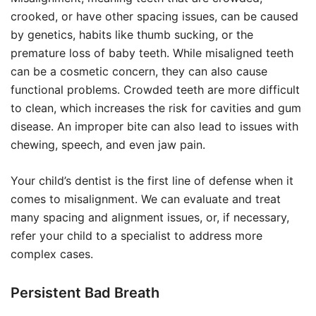
crooked, or have other spacing issues, can be caused
by genetics, habits like thumb sucking, or the
premature loss of baby teeth. While misaligned teeth
can be a cosmetic concern, they can also cause
functional problems. Crowded teeth are more difficult
to clean, which increases the risk for cavities and gum
disease. An improper bite can also lead to issues with
chewing, speech, and even jaw pain.
Your child’s dentist is the first line of defense when it
comes to misalignment. We can evaluate and treat
many spacing and alignment issues, or, if necessary,
refer your child to a specialist to address more
complex cases.
Persistent Bad Breath