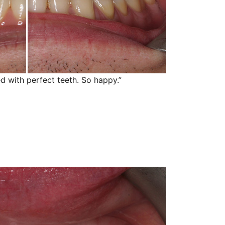
d with perfect teeth. So happy.”