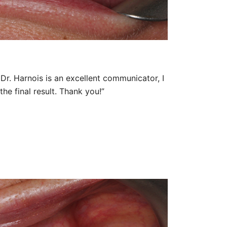
Dr. Harnois is an excellent communicator, I
he final result. Thank you!”