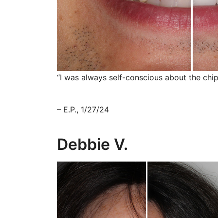
“I was always self-conscious about the chip
– E.P., 1/27/24
Debbie V.