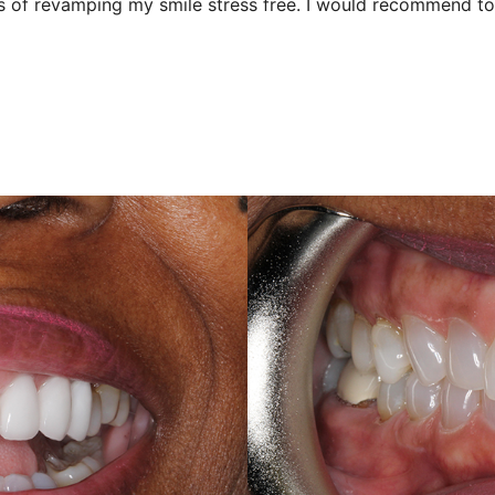
 of revamping my smile stress free. I would recommend to 