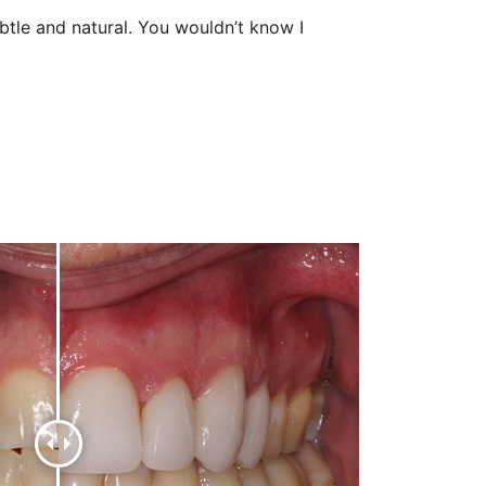
tle and natural. You wouldn’t know I