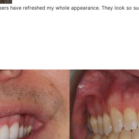
neers have refreshed my whole appearance. They look so sub