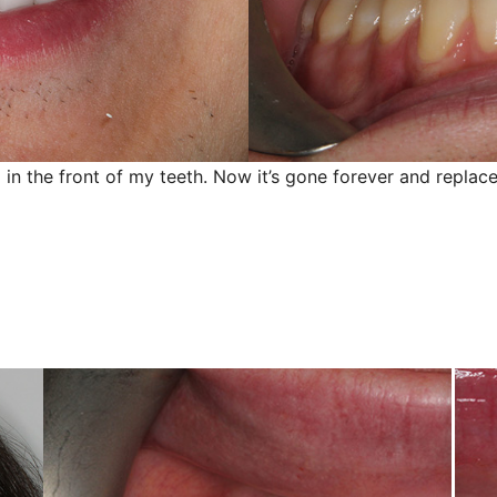
 in the front of my teeth. Now it’s gone forever and replace