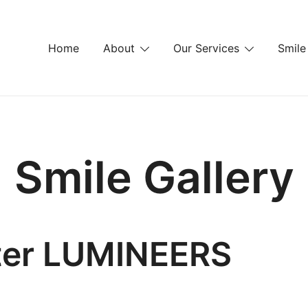
Home
About
Our Services
Smile
Smile Gallery
fter LUMINEERS