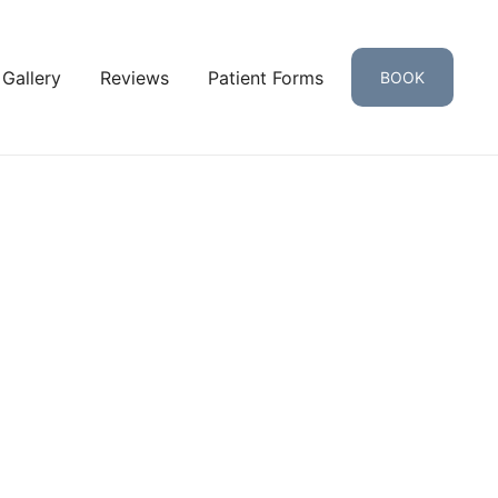
 Gallery
Reviews
Patient Forms
BOOK