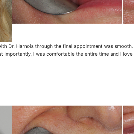
ith Dr. Harnois through the final appointment was smooth. 
importantly, I was comfortable the entire time and I love t