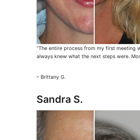
“The entire process from my first meeting w
always knew what the next steps were. Most 
– Brittany G.
Sandra S.