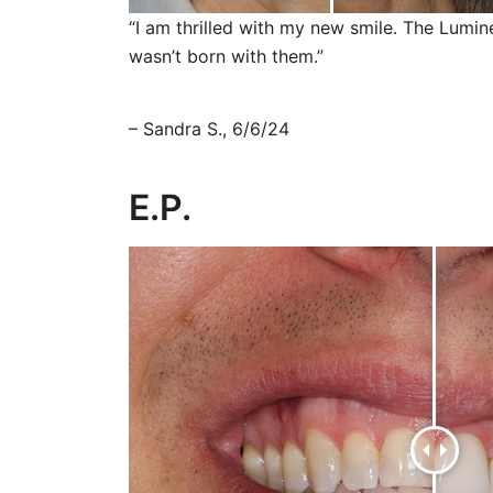
“I am thrilled with my new smile. The Lumi
wasn’t born with them.”
– Sandra S., 6/6/24
E.P.