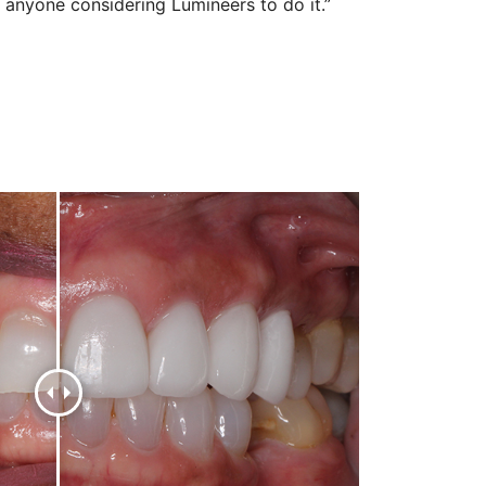
anyone considering Lumineers to do it.”