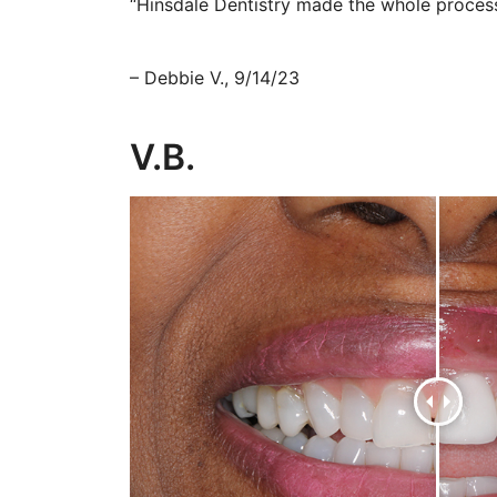
“Hinsdale Dentistry made the whole process
– Debbie V., 9/14/23
V.B.